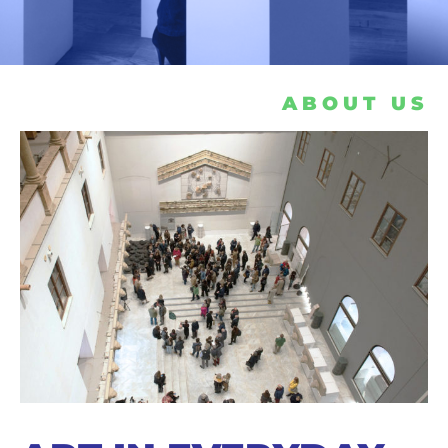
ABOUT US