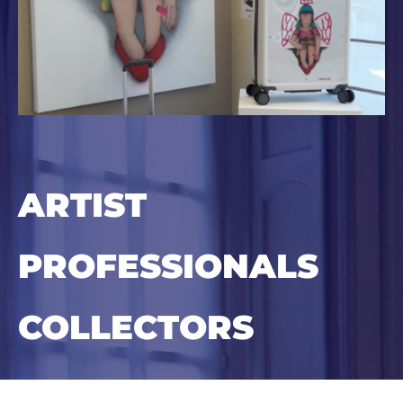
ARTIST
PROFESSIONALS
COLLECTORS