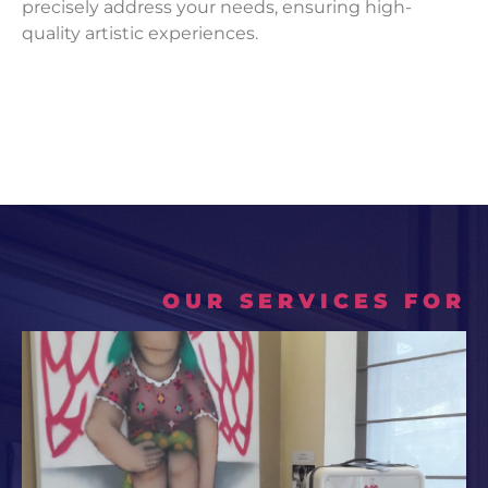
precisely address your needs, ensuring high-
quality artistic experiences.
OUR SERVICES FOR