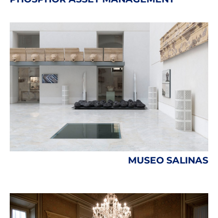
MUSEO SALINAS