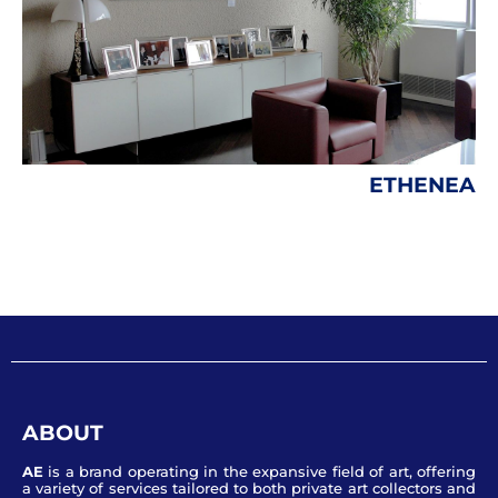
ETHENEA
ABOUT
AE
is a brand operating in the expansive field of art, offering
a variety of services tailored to both private art collectors and