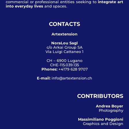
commercial or professional entities seeking to
integrate art
into everyday lives
and spaces.
CONTACTS
Artextension
NoraLou Sagl
c/o Arkai Group SA
Via Luigi Cattaneo 1
CH – 6900 Lugano
CHE-115.039.135
Phones:
+4179 628 9707
E-mail:
info@artextension.ch
CONTRIBUTORS
Andrea Boyer
Photography
Massimiliano Poggioni
Graphics and Design