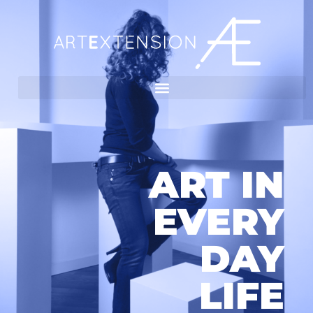
ART IN
EVERY
DAY
LIFE