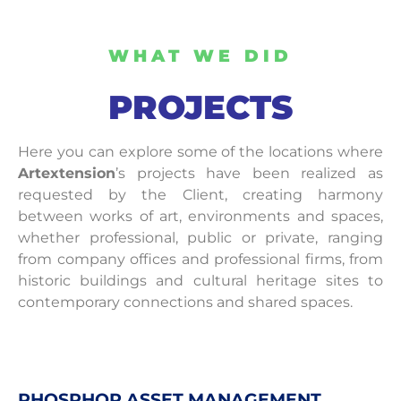
WHAT WE DID
PROJECTS
Here you can explore some of the locations where
Artextension
’s projects have been realized as
requested by the Client, creating harmony
between works of art, environments and spaces,
whether professional, public or private, ranging
from company offices and professional firms, from
historic buildings and cultural heritage sites to
contemporary connections and shared spaces.
PHOSPHOR ASSET MANAGEMENT