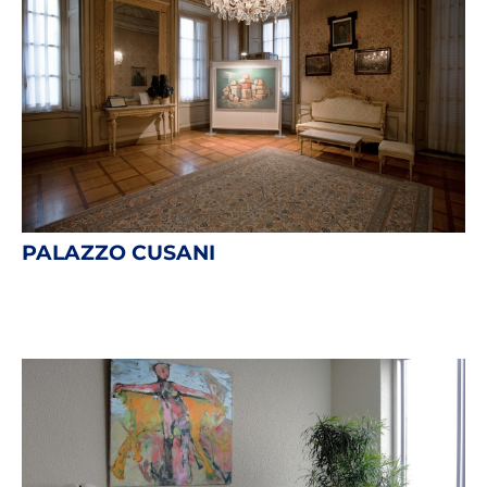
PALAZZO CUSANI