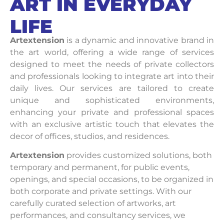
ART IN EVERYDAY
LIFE
Artextension
is a dynamic and innovative brand in
the art world, offering a wide range of services
designed to meet the needs of private collectors
and professionals looking to integrate art into their
daily lives. Our services are tailored to create
unique and sophisticated environments,
enhancing your private and professional spaces
with an exclusive artistic touch that elevates the
decor of offices, studios, and residences.
Artextension
provides customized solutions, both
temporary and permanent, for public events,
openings, and special occasions, to be organized in
both corporate and private settings. With our
carefully curated selection of artworks, art
performances, and consultancy services, we